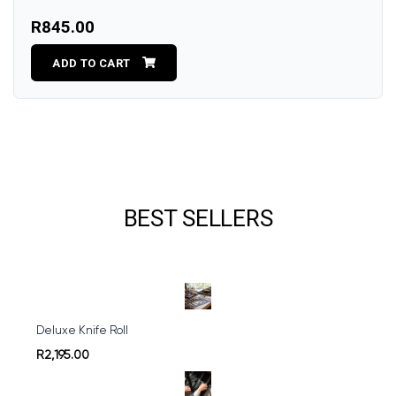
R845.00
ADD TO CART
BEST SELLERS
Deluxe Knife Roll
R2,195.00