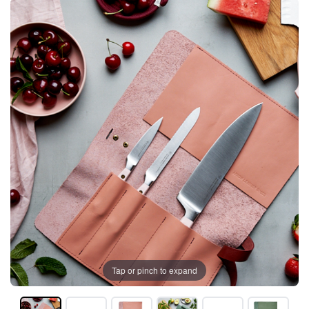
Tap or pinch to expand