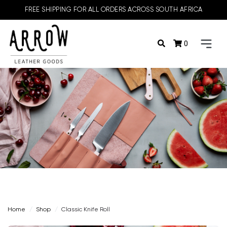
FREE SHIPPING FOR ALL ORDERS ACROSS SOUTH AFRICA
0
Home
Shop
Classic Knife Roll