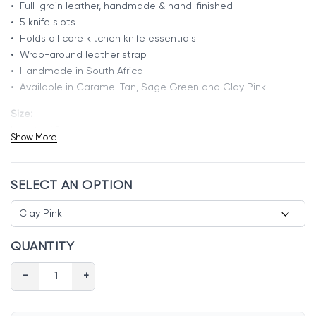
• Full-grain leather, handmade & hand-finished
• 5 knife slots
• Holds all core kitchen knife essentials
• Wrap-around leather strap
• Handmade in South Africa
• Available in Caramel Tan, Sage Green and Clay Pink.
Size:
Length: 40cm
Show More
Width: 30cm
SELECT AN OPTION
QUANTITY
−
+