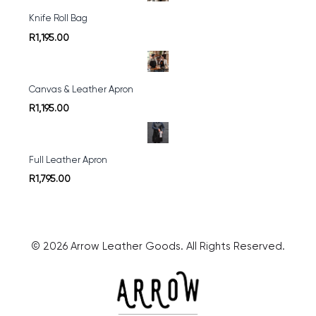
Knife Roll Bag
R1,195.00
Canvas & Leather Apron
R1,195.00
Full Leather Apron
R1,795.00
© 2026 Arrow Leather Goods. All Rights Reserved.