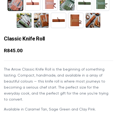
Classic Knife Roll
R845.00
The Arrow Classic Knife Roll is the beginning of something
lasting. Compact, handmade, and available in a array of
beautiful colours — this knife roll is where most journeys to
becoming a serious chef start. The perfect size for the
everyday cook, and the perfect gift for the one you're trying
to convert.
Available in Caramel Tan, Sage Green and Clay Pink.